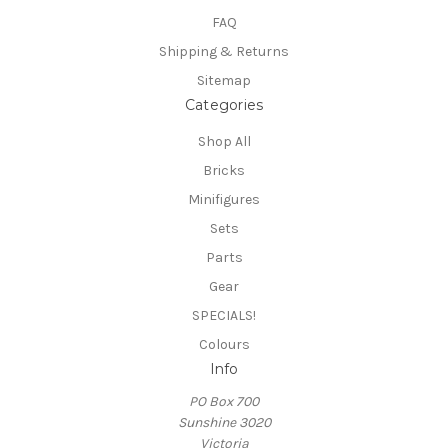
FAQ
Shipping & Returns
Sitemap
Categories
Shop All
Bricks
Minifigures
Sets
Parts
Gear
SPECIALS!
Colours
Info
PO Box 700
Sunshine 3020
Victoria