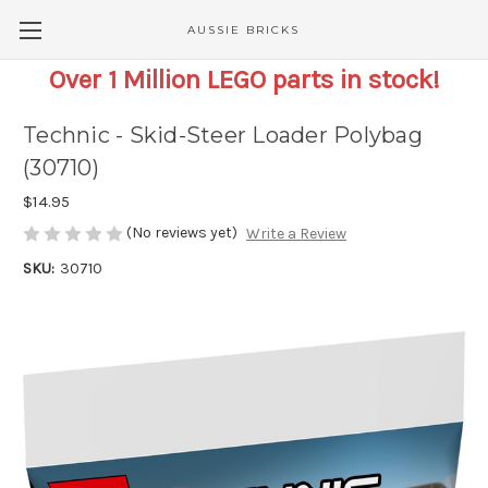
AUSSIE BRICKS
Over 1 Million LEGO parts in stock!
Technic - Skid-Steer Loader Polybag
(30710)
$14.95
(No reviews yet)
Write a Review
SKU:
30710