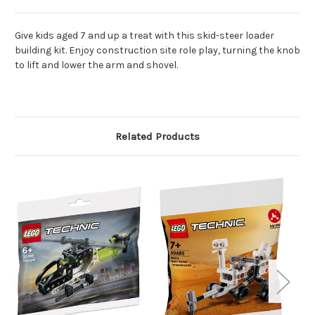
Give kids aged 7 and up a treat with this skid-steer loader
building kit. Enjoy construction site role play, turning the knob
to lift and lower the arm and shovel.
Related Products