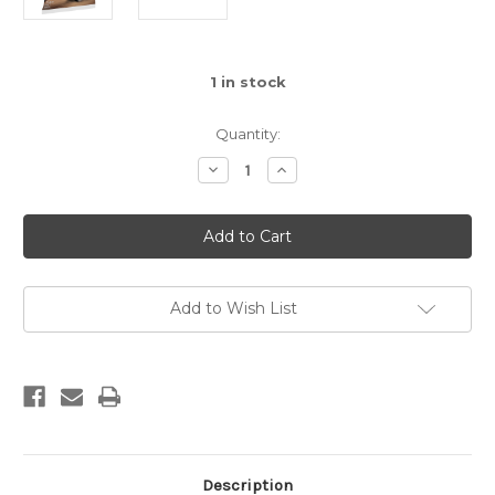
1
in stock
Quantity:
Decrease
Increase
Quantity
Quantity
of
of
Technic
Technic
-
-
Skid-
Skid-
Steer
Steer
Loader
Loader
Polybag
Polybag
(30710)
(30710)
Add to Wish List
Description