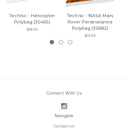
Technic - Helicopter
Technic - NASA Mars
Polybag (30465)
Rover Perseverance
Polybag (30682)
$16.95
$14.95
Connect With Us
Navigate
Contact Us