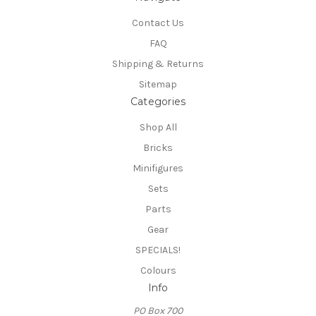
Contact Us
FAQ
Shipping & Returns
Sitemap
Categories
Shop All
Bricks
Minifigures
Sets
Parts
Gear
SPECIALS!
Colours
Info
PO Box 700