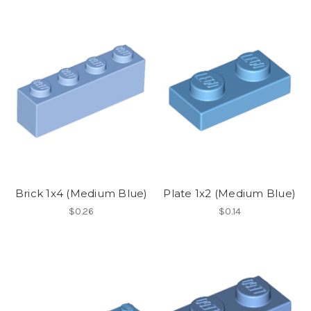
Brick 1x4 (Medium Blue)
Plate 1x2 (Medium Blue)
$0.26
$0.14