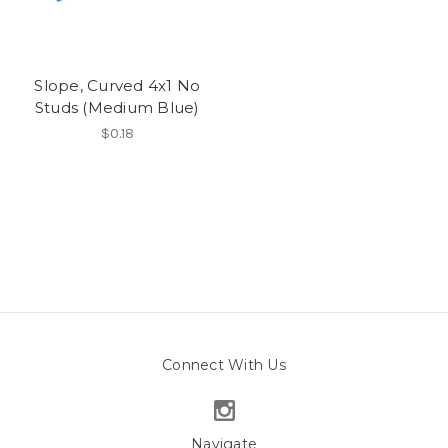
Slope, Curved 4x1 No
Studs (Medium Blue)
$0.18
Connect With Us
Navigate