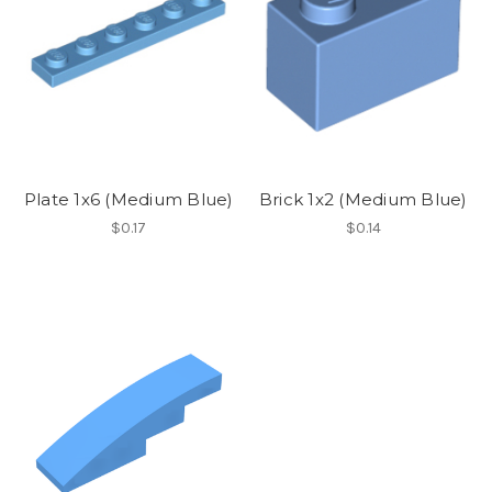
Plate 1x6 (Medium Blue)
Brick 1x2 (Medium Blue)
$0.17
$0.14