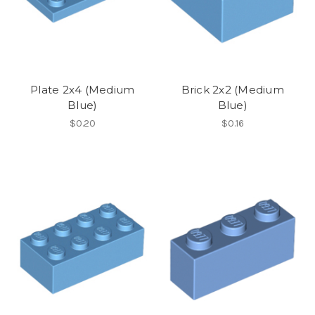
Plate 2x4 (Medium
Brick 2x2 (Medium
Blue)
Blue)
$0.20
$0.16