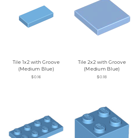
Tile 1x2 with Groove
Tile 2x2 with Groove
(Medium Blue)
(Medium Blue)
$0.16
$0.18