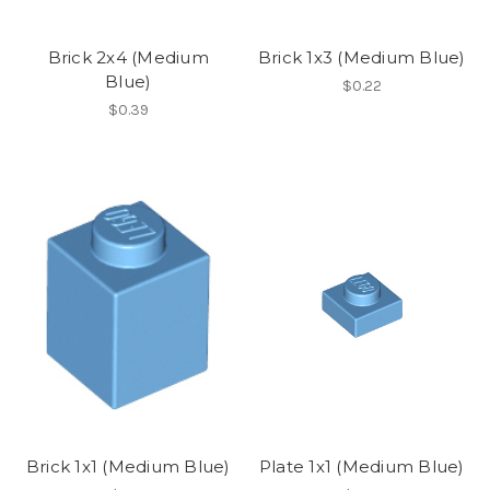
Brick 2x4 (Medium
Brick 1x3 (Medium Blue)
Blue)
$0.22
$0.39
Brick 1x1 (Medium Blue)
Plate 1x1 (Medium Blue)