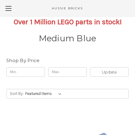
AUSSIE BRICKS
Over 1 Million LEGO parts in stock!
Medium Blue
Shop By Price
Update
Sort By: