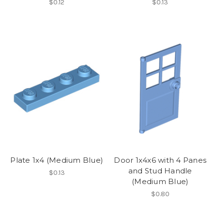
$0.12
$0.13
Plate 1x4 (Medium Blue)
Door 1x4x6 with 4 Panes
and Stud Handle
$0.13
(Medium Blue)
$0.80