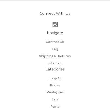
Connect With Us
Navigate
Contact Us
FAQ
Shipping & Returns
Sitemap
Categories
Shop All
Bricks
Minifigures
Sets
Parts