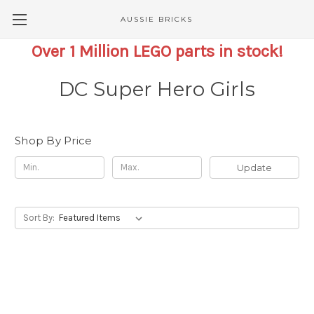
AUSSIE BRICKS
Over 1 Million LEGO parts in stock!
DC Super Hero Girls
Shop By Price
Update
Sort By: