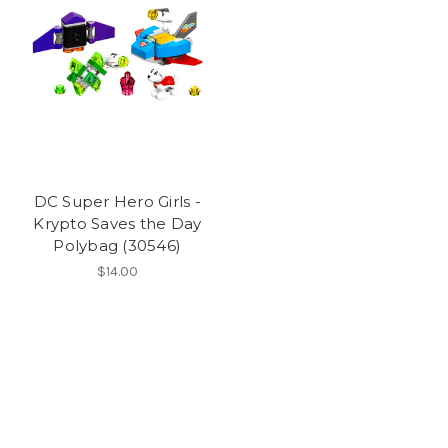
DC Super Hero Girls -
Krypto Saves the Day
Polybag (30546)
$14.00