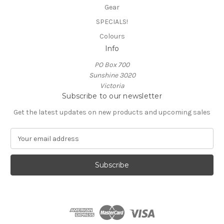
Gear
SPECIALS!
Colours
Info
PO Box 700
Sunshine 3020
Victoria
Subscribe to our newsletter
Get the latest updates on new products and upcoming sales
E
m
a
i
l
A
d
d
r