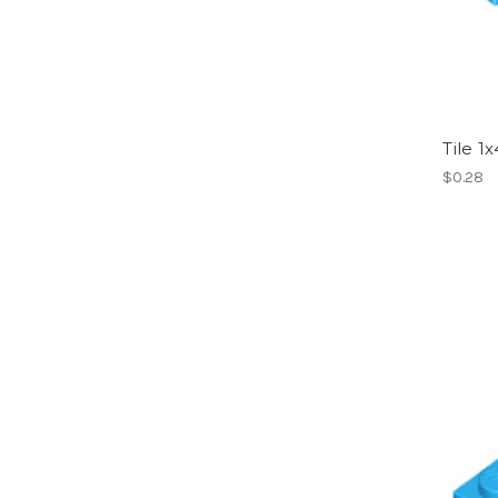
Tile 1
$0.28