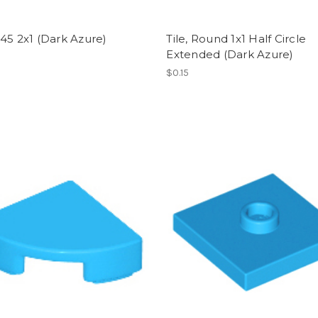
45 2x1 (Dark Azure)
Tile, Round 1x1 Half Circle
Extended (Dark Azure)
$0.15