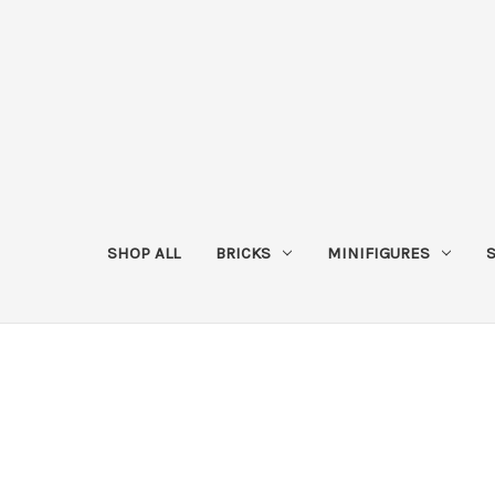
SHOP ALL
BRICKS
MINIFIGURES