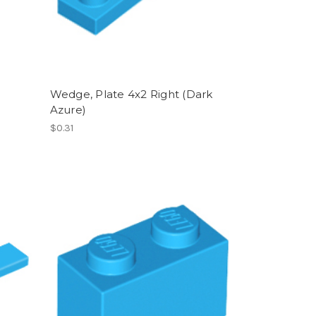
Wedge, Plate 4x2 Right (Dark
Azure)
$0.31