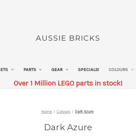
AUSSIE BRICKS
SETS
PARTS
GEAR
SPECIALS!
COLOURS
Over 1 Million LEGO parts in stock!
Home
Colours
Dark Azure
Dark Azure