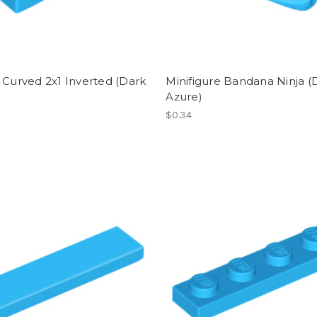
 Curved 2x1 Inverted (Dark
Minifigure Bandana Ninja (
)
Azure)
$0.34