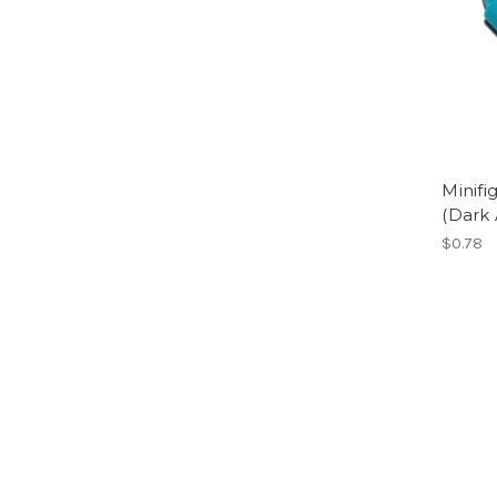
Minif
(Dark 
$0.78