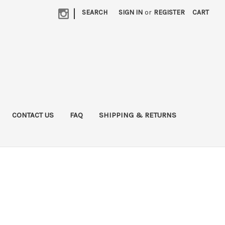
|
SEARCH
SIGN IN
or
REGISTER
CART
CONTACT US
FAQ
SHIPPING & RETURNS