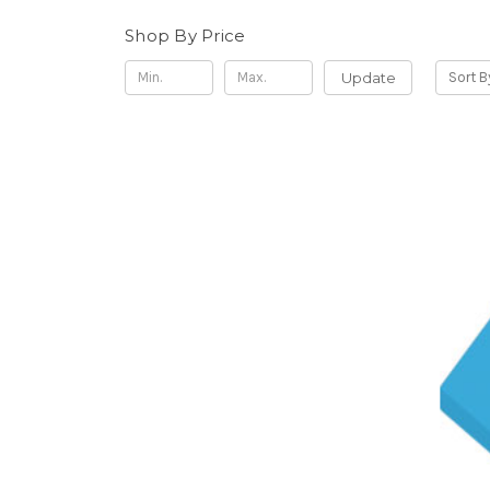
Shop By Price
Update
Sort B