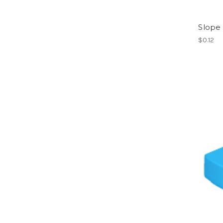
Slope 
$0.12