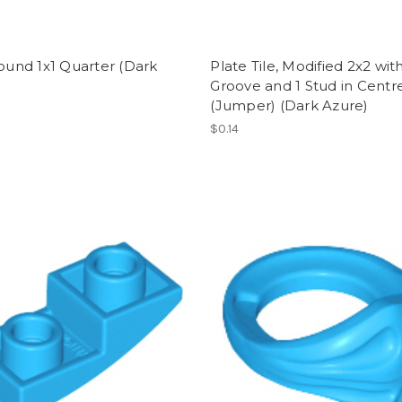
Round 1x1 Quarter (Dark
Plate Tile, Modified 2x2 wit
)
Groove and 1 Stud in Centr
(Jumper) (Dark Azure)
$0.14