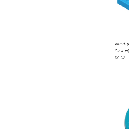
Wedge,
Azure
$0.32