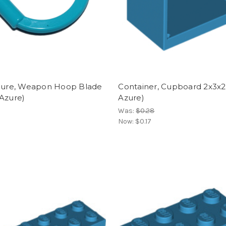
igure, Weapon Hoop Blade
Container, Cupboard 2x3x2
Azure)
Azure)
Was:
$0.28
Now:
$0.17