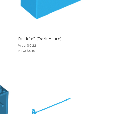
Brick 1x2 (Dark Azure)
Was:
$0.22
Now:
$0.15