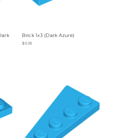
Dark
Brick 1x3 (Dark Azure)
$0.18