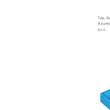
Tile, 
Azure
$0.15