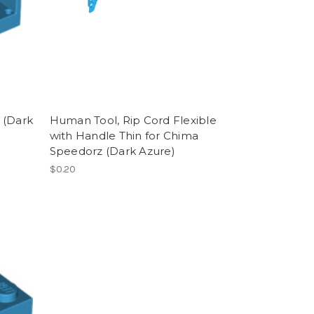
 (Dark
Human Tool, Rip Cord Flexible
with Handle Thin for Chima
Speedorz (Dark Azure)
$0.20