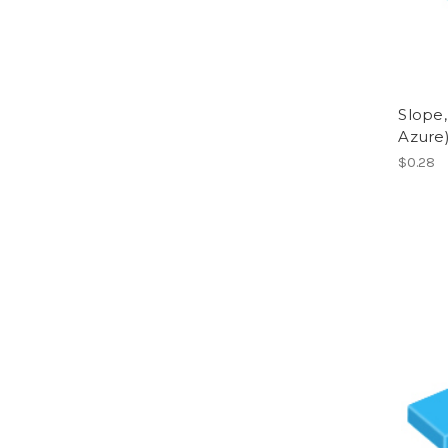
Slope,
Azure
$0.28