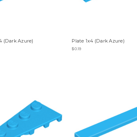
x4 (Dark Azure)
Plate 1x4 (Dark Azure)
$0.19