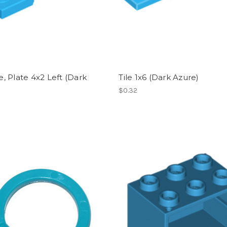
 Plate 4x2 Left (Dark
Tile 1x6 (Dark Azure)
)
$0.32