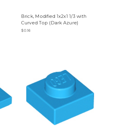
Brick, Modified 1x2x1 1/3 with
Curved Top (Dark Azure)
$0.16