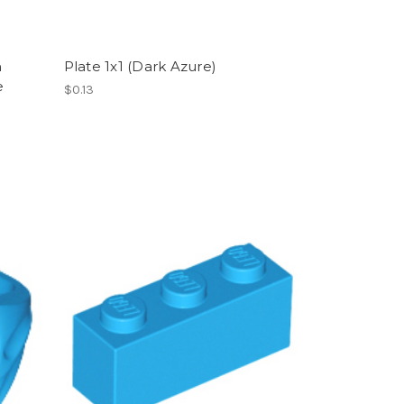
h
Plate 1x1 (Dark Azure)
e
$0.13