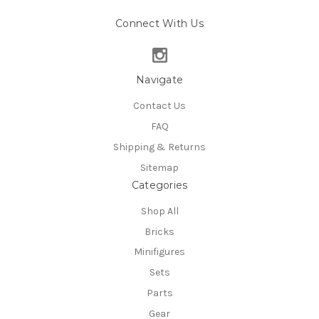
Connect With Us
Navigate
Contact Us
FAQ
Shipping & Returns
Sitemap
Categories
Shop All
Bricks
Minifigures
Sets
Parts
Gear