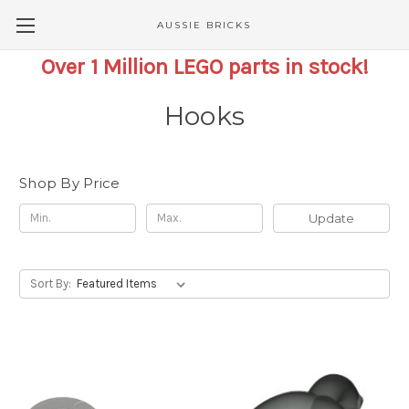
AUSSIE BRICKS
Over 1 Million LEGO parts in stock!
Hooks
Shop By Price
Update
Sort By: