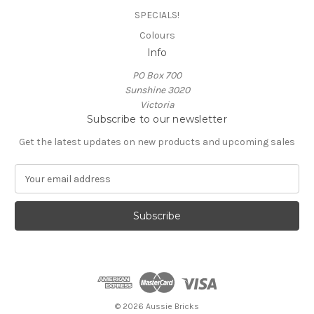
SPECIALS!
Colours
Info
PO Box 700
Sunshine 3020
Victoria
Subscribe to our newsletter
Get the latest updates on new products and upcoming sales
E
m
a
i
l
A
d
d
r
e
© 2026 Aussie Bricks