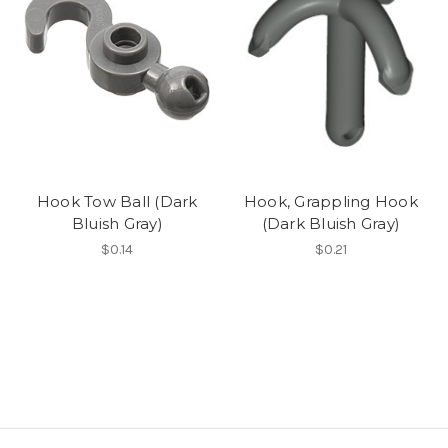
Hook Tow Ball (Dark
Hook, Grappling Hook
Bluish Gray)
(Dark Bluish Gray)
$0.14
$0.21