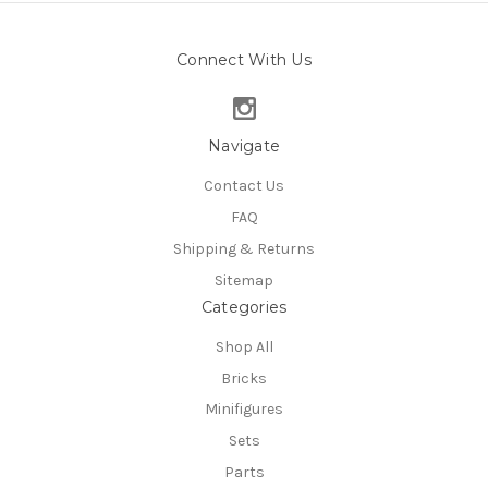
Connect With Us
Navigate
Contact Us
FAQ
Shipping & Returns
Sitemap
Categories
Shop All
Bricks
Minifigures
Sets
Parts