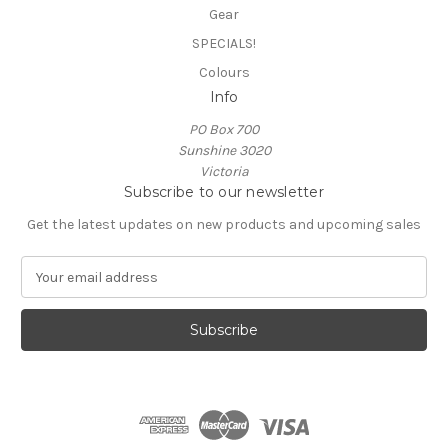
Gear
SPECIALS!
Colours
Info
PO Box 700
Sunshine 3020
Victoria
Subscribe to our newsletter
Get the latest updates on new products and upcoming sales
E
m
a
i
l
A
d
d
r