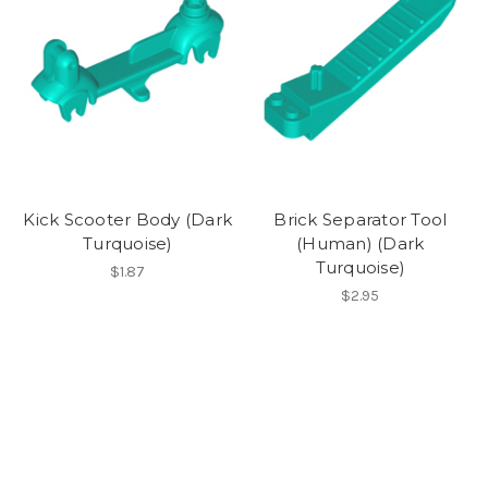
Kick Scooter Body (Dark
Brick Separator Tool
Turquoise)
(Human) (Dark
Turquoise)
$1.87
$2.95