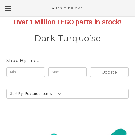
AUSSIE BRICKS
Over 1 Million LEGO parts in stock!
Dark Turquoise
Shop By Price
Update
Sort By: