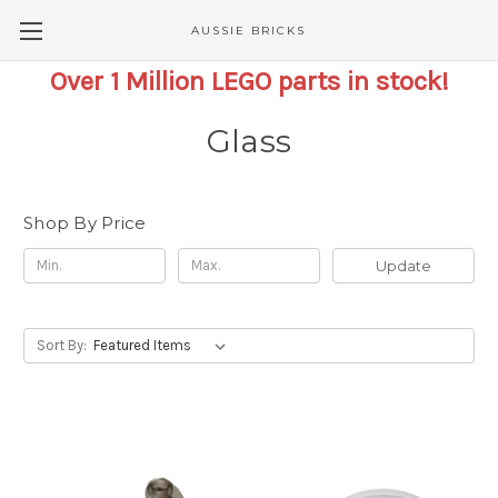
AUSSIE BRICKS
Over 1 Million LEGO parts in stock!
Glass
Shop By Price
Update
Sort By: