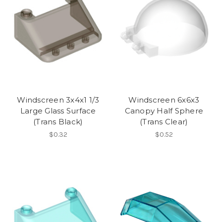
Windscreen 3x4x1 1/3
Windscreen 6x6x3
Large Glass Surface
Canopy Half Sphere
(Trans Black)
(Trans Clear)
$0.32
$0.52