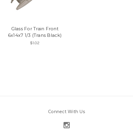
Glass For Train Front
6x14x7 1/3 (Trans Black)
$1.02
Connect With Us