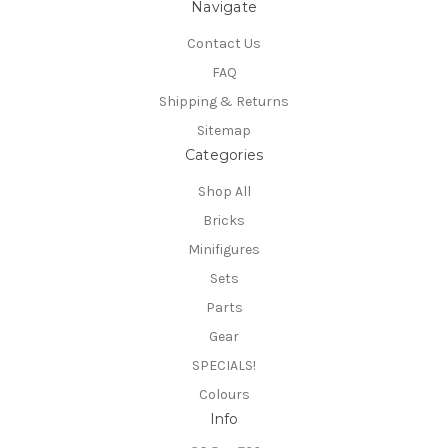
Navigate
Contact Us
FAQ
Shipping & Returns
Sitemap
Categories
Shop All
Bricks
Minifigures
Sets
Parts
Gear
SPECIALS!
Colours
Info