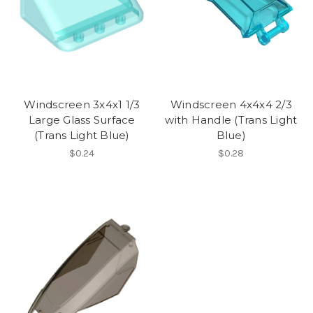
Windscreen 3x4x1 1/3
Windscreen 4x4x4 2/3
Large Glass Surface
with Handle (Trans Light
(Trans Light Blue)
Blue)
$0.24
$0.28