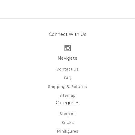
Connect With Us
Navigate
Contact Us
FAQ
Shipping & Returns
Sitemap
Categories
Shop All
Bricks
Minifigures