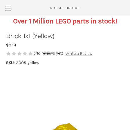
AUSSIE BRICKS
Over 1 Million LEGO parts in stock!
Brick 1x1 (Yellow)
$0.14
(No reviews yet)
Write a Review
SKU:
3005-yellow