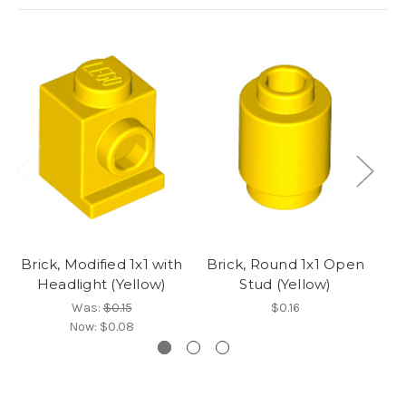
Brick, Modified 1x1 with
Brick, Round 1x1 Open
Br
Headlight (Yellow)
Stud (Yellow)
St
Was:
$0.15
$0.16
Now:
$0.08