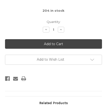
204
in stock
Quantity:
Decrease
Increase
Quantity
Quantity
of
of
Brick
Brick
1x1
1x1
(Yellow)
(Yellow)
Add to Wish List
Related Products