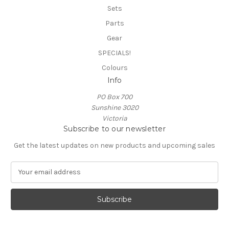
Sets
Parts
Gear
SPECIALS!
Colours
Info
PO Box 700
Sunshine 3020
Victoria
Subscribe to our newsletter
Get the latest updates on new products and upcoming sales
E
m
a
i
l
A