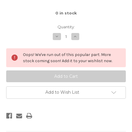
0
in stock
Quantity:
Decrease
Increase
Quantity
Quantity
of
of
Brick
Brick
1x2
1x2
Oops! We've run out of this popular part. More
(Black)
(Black)
stock coming soon! Add it to your wishlist now.
Add to Wish List