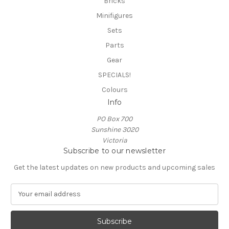
Bricks
Minifigures
Sets
Parts
Gear
SPECIALS!
Colours
Info
PO Box 700
Sunshine 3020
Victoria
Subscribe to our newsletter
Get the latest updates on new products and upcoming sales
E
m
a
i