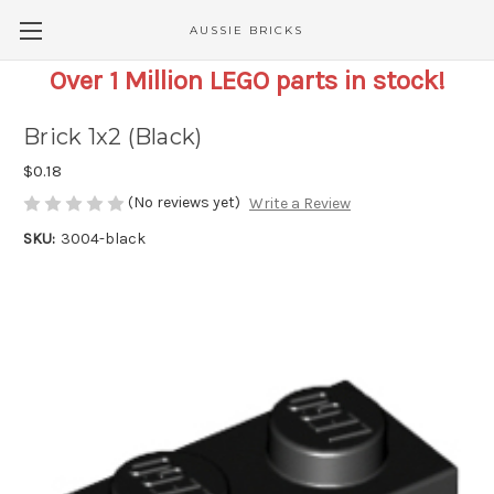
AUSSIE BRICKS
Over 1 Million LEGO parts in stock!
Brick 1x2 (Black)
$0.18
(No reviews yet)
Write a Review
SKU:
3004-black