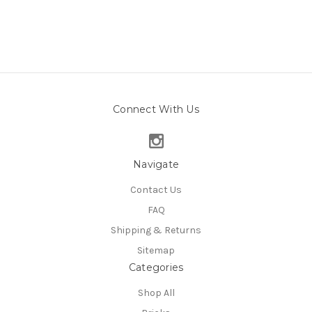
Connect With Us
Navigate
Contact Us
FAQ
Shipping & Returns
Sitemap
Categories
Shop All