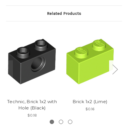
Related Products
Technic, Brick 1x2 with
Brick 1x2 (Lime)
Hole (Black)
$0.16
$0.18